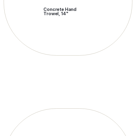
Concrete Hand
Trowel, 14"