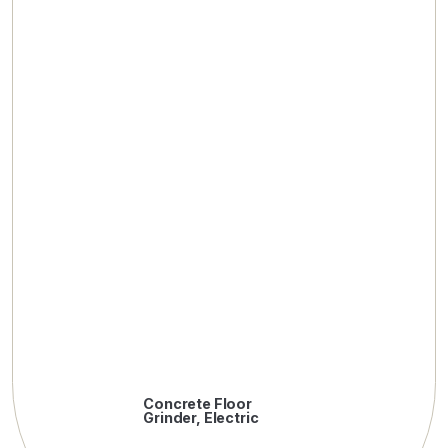
Concrete Floor
Grinder, Electric