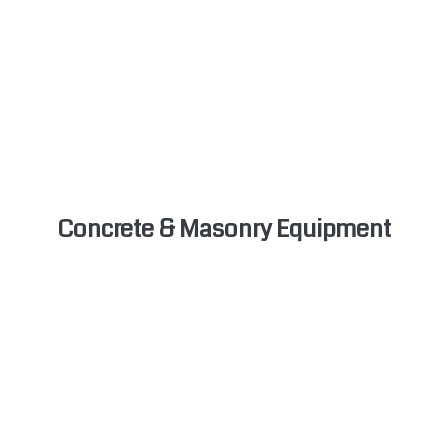
Concrete & Masonry Equipment