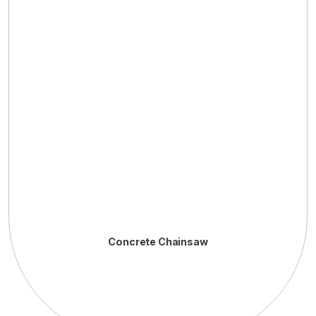
Concrete Chainsaw