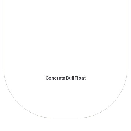
Concrete Bull Float