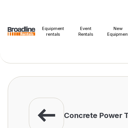
Equipment
Event
New
rentals
Rentals
Equipmen
Concrete Power T