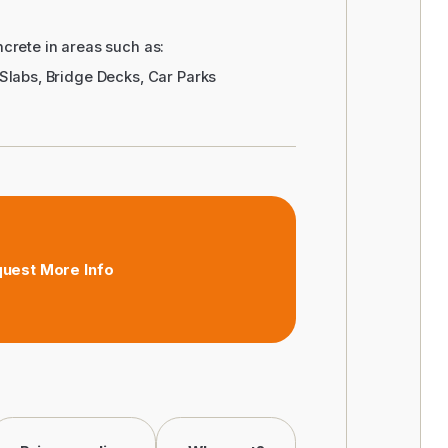
crete in areas such as:
Slabs, Bridge Decks, Car Parks
uest More Info