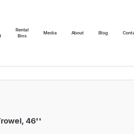
Rental
Media
About
Blog
Cont
t
Bins
rowel, 46''