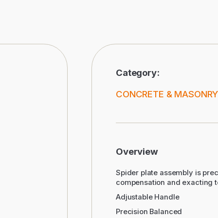
Category:
CONCRETE & MASONRY
Overview
Spider plate assembly is prec
compensation and exacting t
Adjustable Handle
Precision Balanced