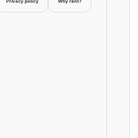
Privacy policy
Why rent?