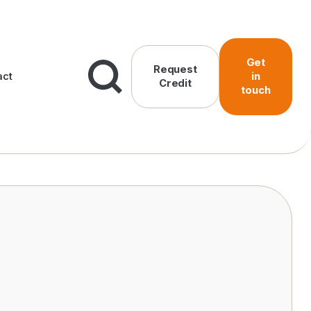
Get
Request
act
in
Credit
touch