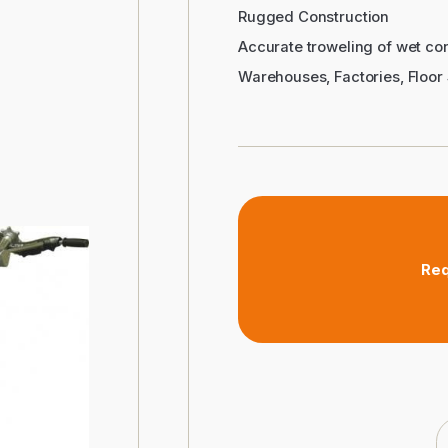
Rugged Construction
Accurate troweling of wet con
Warehouses, Factories, Floor 
Req