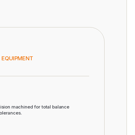
 EQUIPMENT
ision machined for total balance
olerances.