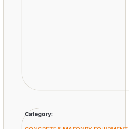
Category: