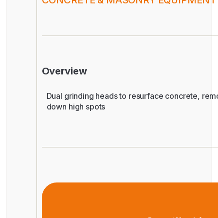
CONCRETE & MASONRY EQUIPMENT
Overview
Dual grinding heads to resurface concrete, rem
down high spots