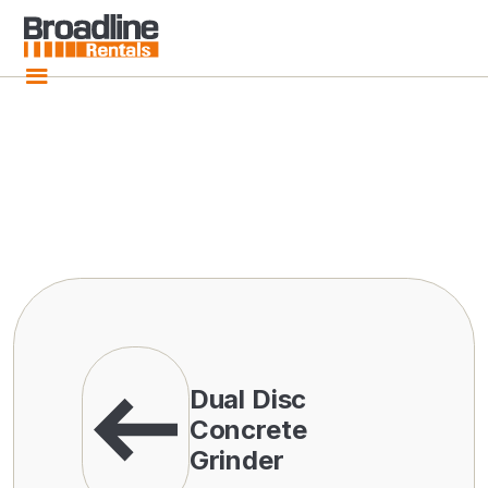
Dual Disc
Concrete
Grinder