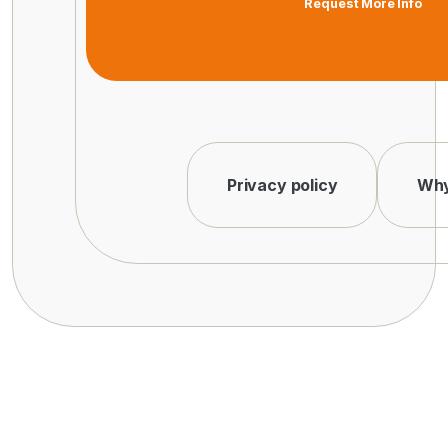
Request More Info
Privacy policy
Why