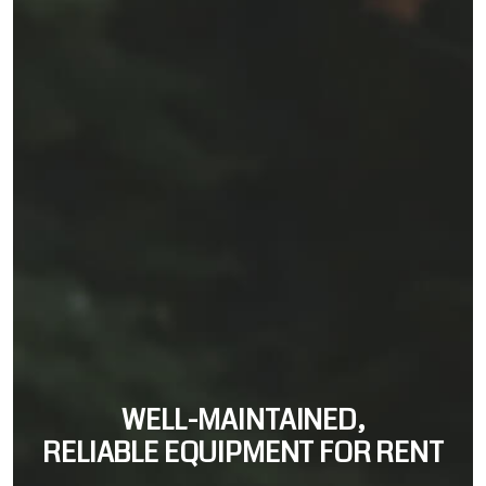
WELL-MAINTAINED,
RELIABLE EQUIPMENT FOR RENT