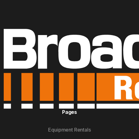
Pages
Equipment Rentals