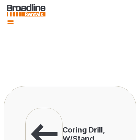
Coring Drill,
W/Stand