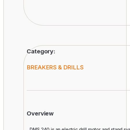
Category:
BREAKERS & DRILLS
Overview
DMS 240 is an electric drill motor and stand sy