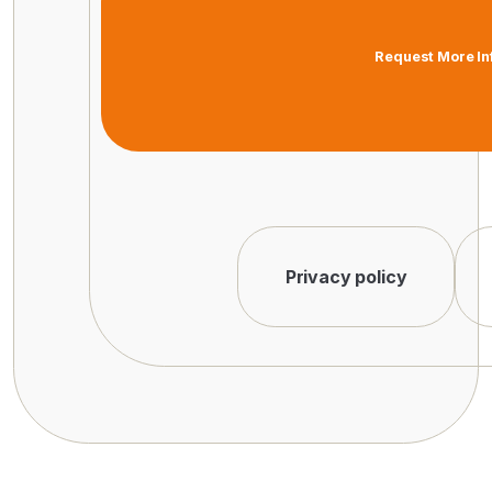
Request More In
Privacy policy