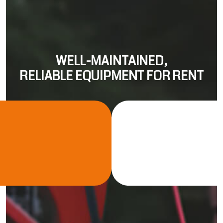
WELL-MAINTAINED,
RELIABLE EQUIPMENT FOR RENT