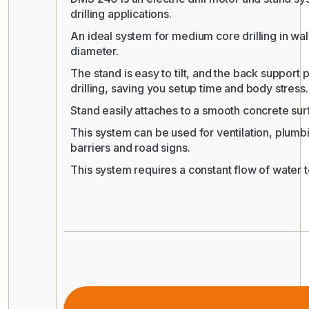
drilling applications.
An ideal system for medium core drilling in wall
diameter.
The stand is easy to tilt, and the back support 
drilling, saving you setup time and body stress.
Stand easily attaches to a smooth concrete su
This system can be used for ventilation, plumb
barriers and road signs.
This system requires a constant flow of water 