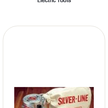
Electric Tools