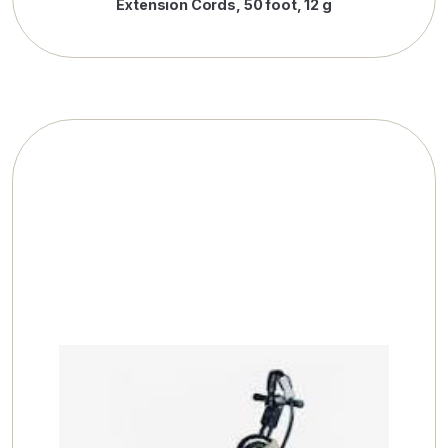
Extension Cords, 50 foot, 12 g