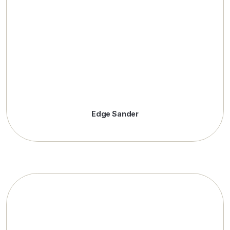
Edge Sander