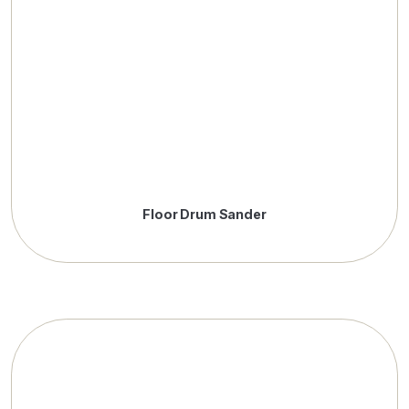
Floor Drum Sander